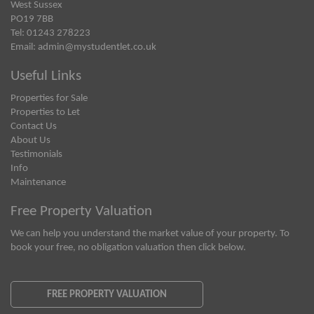
West Sussex
PO19 7BB
Tel: 01243 278223
Email:
admin@mystudentlet.co.uk
Useful Links
Properties for Sale
Properties to Let
Contact Us
About Us
Testimonials
Info
Maintenance
Free Property Valuation
We can help you understand the market value of your property. To
book your free, no obligation valuation then click below.
FREE PROPERTY VALUATION