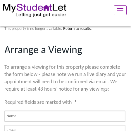
Toggle
naviga
This property is no longer available.
Return to results
.
Arrange a Viewing
To arrange a viewing for this property please complete
the form below - please note we run a live diary and your
appointment will need to be confirmed via email. We
require at least 48 hours’ notice for any viewings:
Required fields are marked with
*