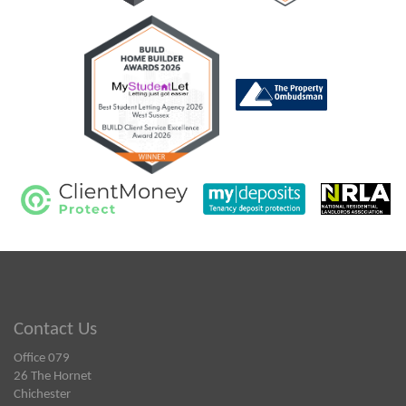
Contact Us
Office 079
26 The Hornet
Chichester