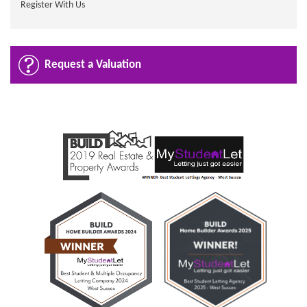
Register With Us
Request a Valuation