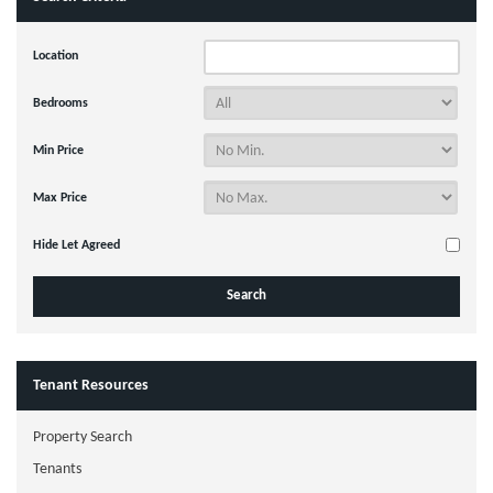
Location
Bedrooms
Min Price
Max Price
Hide Let Agreed
Tenant Resources
Property Search
Tenants