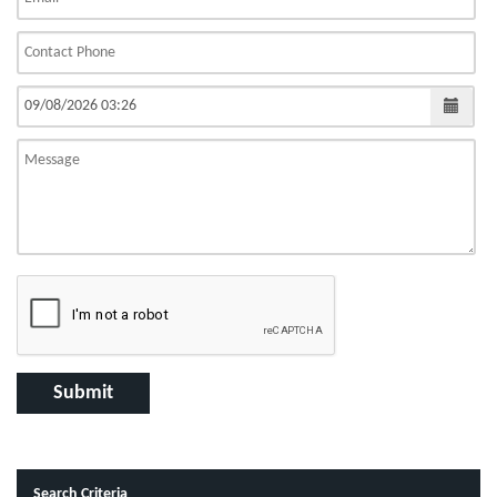
Search Criteria