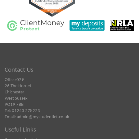
Contact Us
Office 079
26 The Hornet
Chichester
West Sussex
PO19 7BB
Tel: 01243 278223
Email:
admin@mystudentlet.co.uk
Useful Links