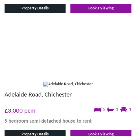
Property Details
Book a Viewing
Adelaide Road, Chichester
5
1
1
£3,000
pcm
5 bedroom
semi-detached house
to rent
Property Details
Book a Viewing