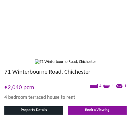
71 Winterbourne Road, Chichester
4
1
1
£2,040
pcm
4 bedroom
terraced house
to rent
Property Details
Book a Viewing