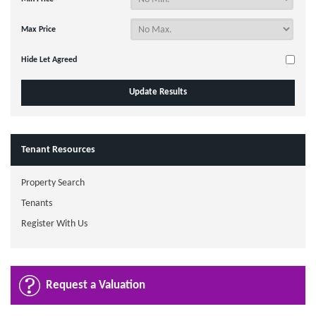
Max Price
Hide Let Agreed
Tenant Resources
Property Search
Tenants
Register With Us
Request a Valuation