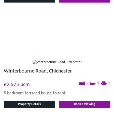
Winterbourne Road, Chichester
5
1
1
£2,575
pcm
5 bedroom
terraced house
to rent
Property Details
Book a Viewing