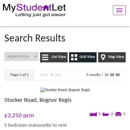
Toggle
naviga
Search Results
List View
Grid View
Map View
Page 1 of 1
prev
1
next
5 results |
10
20
50
Stocker Road, Bognor Regis
5
2
1
£3,250
pcm
5 bedroom
maisonette
to rent