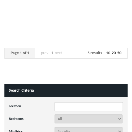
Page 1 of 1
prev
1
next
5 results |
10
20
50
Search Criteria
Location
Bedrooms
Min Price