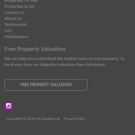
Properties for Sale
Properties to Let
Contact Us
About Us
Testimonials
Info
Maintenance
Free Property Valuation
We can help you understand the market value of your property. To
book your free, no obligation valuation then click below.
FREE PROPERTY VALUATION
Copyright © 2026 My Student Let
Privacy Policy