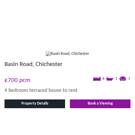
Basin Road, Chichester
4
1
1
£700
pcm
4 bedroom
terraced house
to rent
Property Details
Book a Viewing